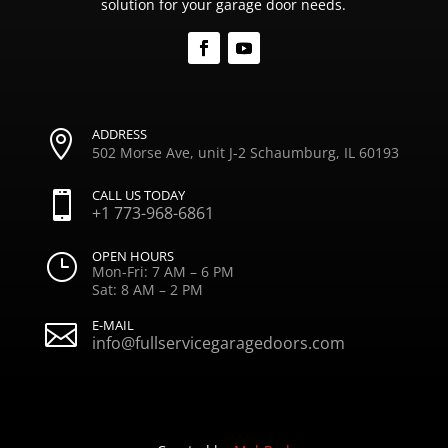
solution for your garage door needs.
ADDRESS

502 Morse Ave, unit J-2 Schaumburg, IL 60193
CALL US TODAY

+1 773-968-6861
OPEN HOURS
}
Mon-Fri: 7 AM – 6 PM
Sat: 8 AM – 2 PM
E-MAIL

info@fullservicegaragedoors.com