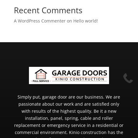
Recent Comments
A WordPress Commenter
on
Hello world!

Simply put, garage door are our business. We are
passionate about our work and are satisfied only
with results of the highest quality. Be it a new
installation, panel, spring, cable and roller
replacement or emergency service in a residential or
commercial environment. Kinio construction has the