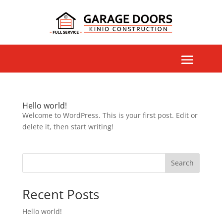
Hello world!
Welcome to WordPress. This is your first post. Edit or
delete it, then start writing!
Search
Recent Posts
Hello world!