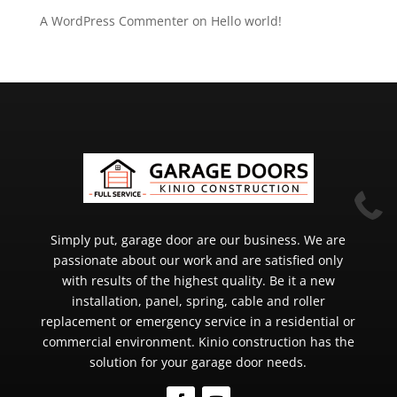
A WordPress Commenter
on
Hello world!

Simply put, garage door are our business. We are
passionate about our work and are satisfied only
with results of the highest quality. Be it a new
installation, panel, spring, cable and roller
replacement or emergency service in a residential or
commercial environment. Kinio construction has the
solution for your garage door needs.