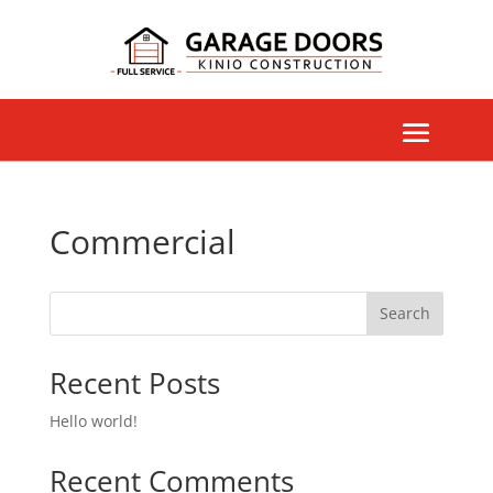
Commercial
Search
Recent Posts
Hello world!
Recent Comments