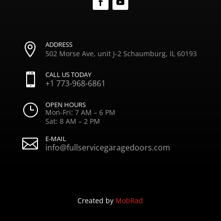
ADDRESS

502 Morse Ave, unit J-2 Schaumburg, IL 60193
CALL US TODAY

+1 773-968-6861
OPEN HOURS
}
Mon-Fri: 7 AM – 6 PM
Sat: 8 AM – 2 PM
E-MAIL

info@fullservicegaragedoors.com
Created by
MobRad